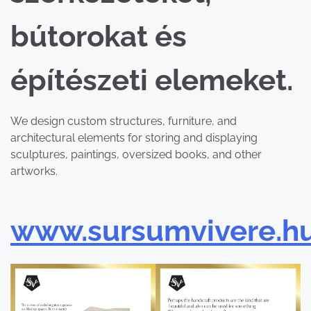
bútorokat és
építészeti elemeket.
We design custom structures, furniture, and
architectural elements for storing and displaying
sculptures, paintings, oversized books, and other
artworks.
www.sursumvivere.h