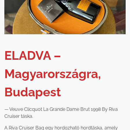
ELADVA –
Magyarországra,
Budapest
— Veuve Clicquot La Grande Dame Brut 1998 By Riva
Cruiser táska.
A Riva Cruiser Bag egy hordozható hordtáska, amely