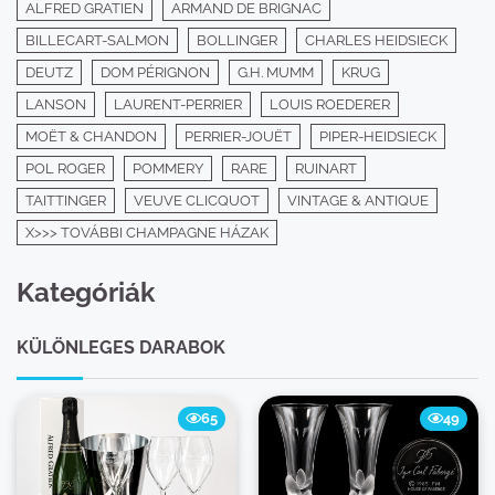
ALFRED GRATIEN
ARMAND DE BRIGNAC
BILLECART-SALMON
BOLLINGER
CHARLES HEIDSIECK
DEUTZ
DOM PÉRIGNON
G.H. MUMM
KRUG
LANSON
LAURENT-PERRIER
LOUIS ROEDERER
MOËT & CHANDON
PERRIER-JOUËT
PIPER-HEIDSIECK
POL ROGER
POMMERY
RARE
RUINART
TAITTINGER
VEUVE CLICQUOT
VINTAGE & ANTIQUE
X>>> TOVÁBBI CHAMPAGNE HÁZAK
Kategóriák
KÜLÖNLEGES DARABOK
65
49