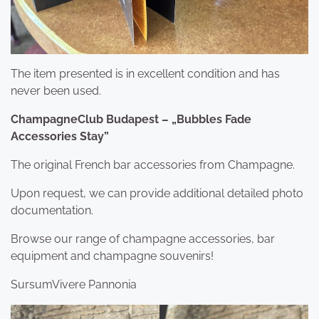
The item presented is in excellent condition and has
never been used.
ChampagneClub Budapest – „Bubbles Fade
Accessories Stay”
The original French bar accessories from Champagne.
Upon request, we can provide additional detailed photo
documentation.
Browse our range of champagne accessories, bar
equipment and champagne souvenirs!
SursumVivere Pannonia