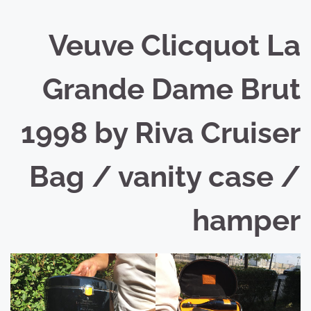
Veuve Clicquot La
Grande Dame Brut
1998 by Riva Cruiser
Bag / vanity case /
hamper