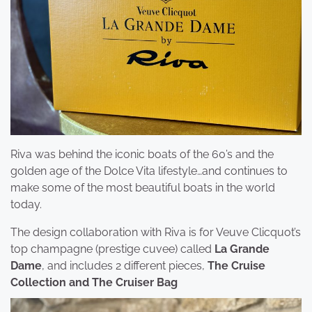
Riva was behind the iconic boats of the 60’s and the
golden age of the Dolce Vita lifestyle…and continues to
make some of the most beautiful boats in the world
today.
The design collaboration with Riva is for Veuve Clicquot’s
top champagne (prestige cuvee) called
La Grande
Dame
, and includes 2 different pieces,
The Cruise
Collection and The Cruiser Bag