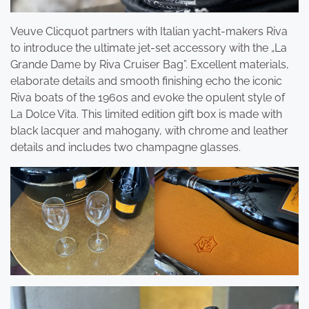
Veuve Clicquot partners with Italian yacht-makers Riva
to introduce the ultimate jet-set accessory with the „La
Grande Dame by Riva Cruiser Bag”. Excellent materials,
elaborate details and smooth finishing echo the iconic
Riva boats of the 1960s and evoke the opulent style of
La Dolce Vita. This limited edition gift box is made with
black lacquer and mahogany, with chrome and leather
details and includes two champagne glasses.