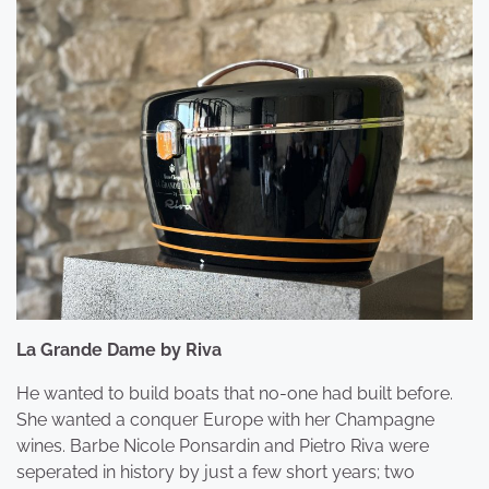
La Grande Dame by Riva
He wanted to build boats that no-one had built before.
She wanted a conquer Europe with her Champagne
wines. Barbe Nicole Ponsardin and Pietro Riva were
seperated in history by just a few short years; two