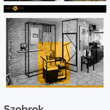
Szobrok,