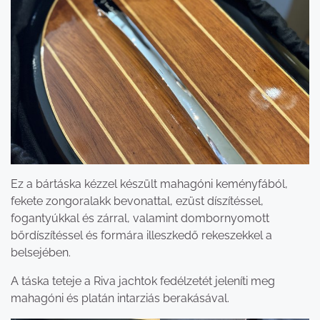
Ez a bártáska kézzel készült mahagóni keményfából,
fekete zongoralakk bevonattal, ezüst díszítéssel,
fogantyúkkal és zárral, valamint dombornyomott
bőrdíszítéssel és formára illeszkedő rekeszekkel a
belsejében.
A táska teteje a Riva jachtok fedélzetét jeleníti meg
mahagóni és platán intarziás berakásával.