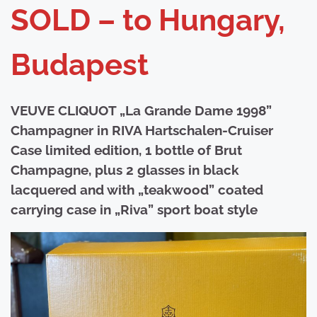
SOLD – to Hungary,
Budapest
VEUVE CLIQUOT „La Grande Dame 1998”
Champagner in RIVA Hartschalen-Cruiser
Case limited edition, 1 bottle of Brut
Champagne, plus 2 glasses in black
lacquered and with „teakwood” coated
carrying case in „Riva” sport boat style