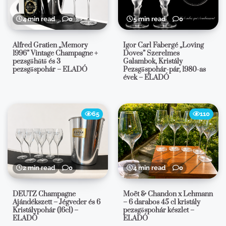
4 min read
0
5 min read
0
Alfred Gratien „Memory
Igor Carl Fabergé „Loving
1996” Vintage Champagne +
Doves” Szerelmes
pezsgőhűtő és 3
Galambok, Kristály
pezsgőspohár – ELADÓ
Pezsgőspohár-pár, 1980-as
évek – ELADÓ
65
110
2 min read
0
4 min read
0
DEUTZ Champagne
Moët & Chandon x Lehmann
Ajándékszett – Jégveder és 6
– 6 darabos 45 cl kristály
Kristálypohár (16cl) –
pezsgőspohár készlet –
ELADÓ
ELADÓ