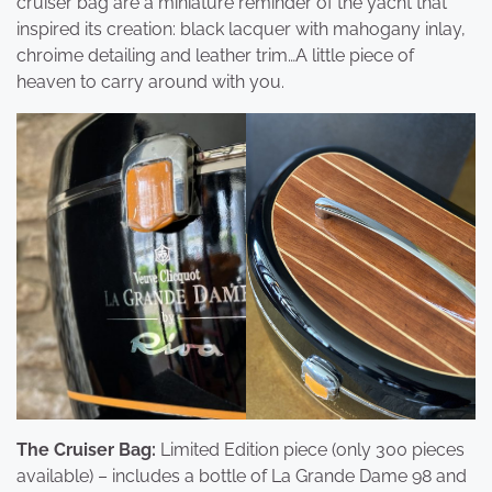
cruiser bag are a miniature reminder of the yacht that
inspired its creation: black lacquer with mahogany inlay,
chroime detailing and leather trim…A little piece of
heaven to carry around with you.
The Cruiser Bag:
Limited Edition piece (only 300 pieces
available) – includes a bottle of La Grande Dame 98 and