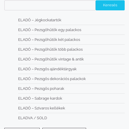
Keresés
ELADÓ – Jégkockatartók
ELADÓ – Pezsgőhűtők egy palackos
ELADÓ – Pezsgőhűtők két palackos
ELADÓ – Pezsgőhűtők több palackos
ELADÓ – Pezsgőhűtők vintage & antik
ELADÓ – Pezsgős ajándéktárgyak
ELADÓ – Pezsgős dekorációs palackok
ELADÓ – Pezsgős poharak
ELADÓ – Sabrage kardok
ELADÓ – Szivaros kellékek
ELADVA / SOLD