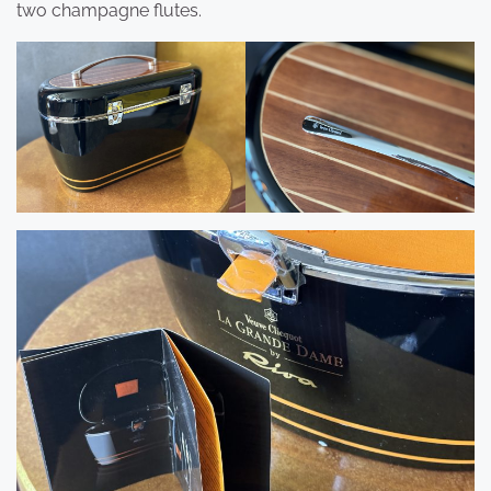
two champagne flutes.