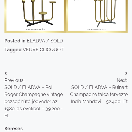
Posted in
ELADVA / SOLD
Tagged
VEUVE CLICQUOT
Bejegyzés
Previous:
Next:
navigáció
SOLD / ELADVA – Pol
SOLD / ELADVA – Ruinart
Roger Champagne vintage
Champagne tálca tervezte
pezsgőhűtő jégveder az
India Mahdavi – 52.400.-Ft
1980-as évekből – 39.200.-
Ft
Keresés