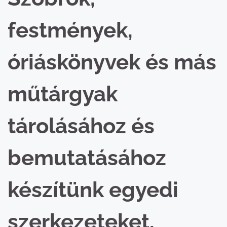
festmények,
óriáskönyvek és más
műtárgyak
tárolásához és
bemutatásához
készítünk egyedi
szerkezeteket,