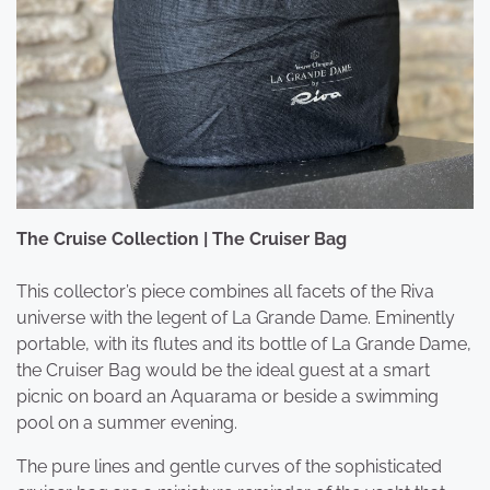
The Cruise Collection | The Cruiser Bag
This collector’s piece combines all facets of the Riva
universe with the legent of La Grande Dame. Eminently
portable, with its flutes and its bottle of La Grande Dame,
the Cruiser Bag would be the ideal guest at a smart
picnic on board an Aquarama or beside a swimming
pool on a summer evening.
The pure lines and gentle curves of the sophisticated