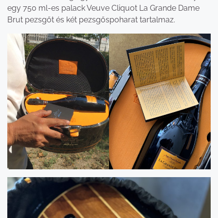
egy 750 ml-es palack Veuve Cliquot La Grande Dame
Brut pezsgőt és két pezsgőspoharat tartalmaz.