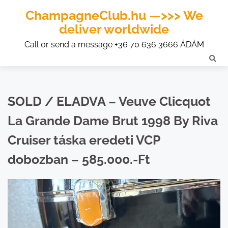
ChampagneClub.hu —>>> We
deliver worldwide
Call or send a message +36 70 636 3666 ÁDÁM
SOLD / ELADVA – Veuve Clicquot
La Grande Dame Brut 1998 By Riva
Cruiser táska eredeti VCP
dobozban – 585.000.-Ft