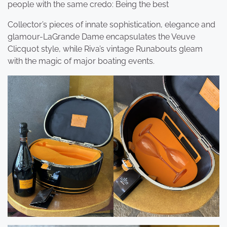
people with the same credo: Being the best
Collector’s pieces of innate sophistication, elegance and
glamour-LaGrande Dame encapsulates the Veuve
Clicquot style, while Riva’s vintage Runabouts gleam
with the magic of major boating events.